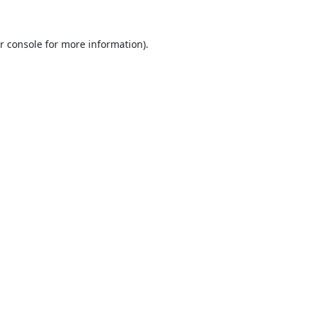
r console
for more information).