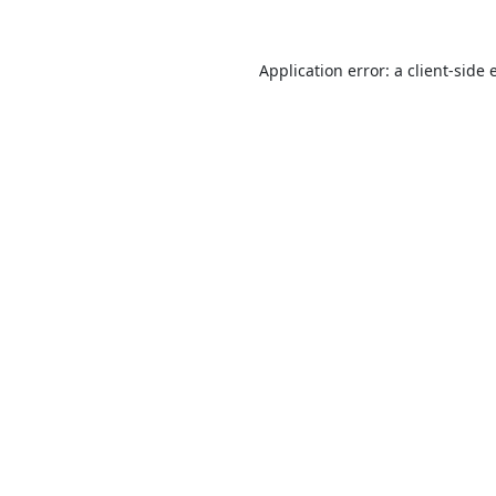
Application error: a
client
-side 