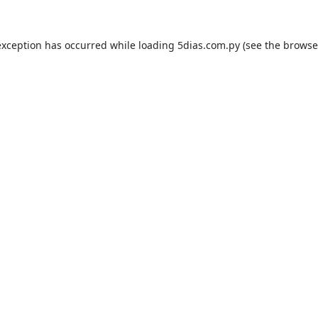
exception has occurred while loading
5dias.com.py
(see the
browse