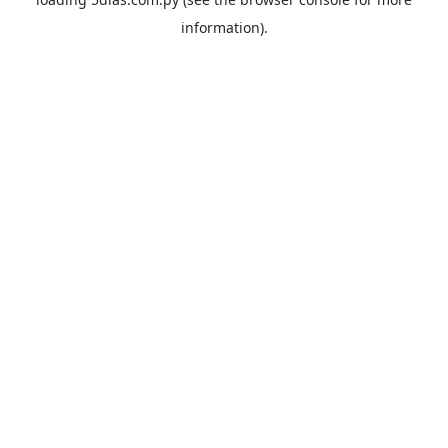
information).