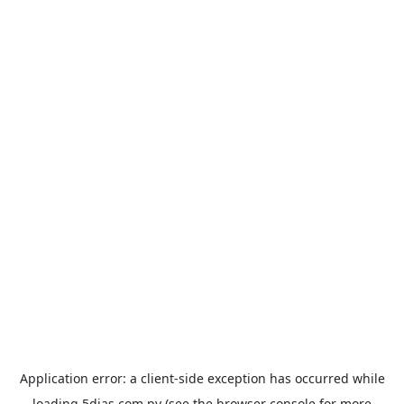
Application error: a
client
-side exception has occurred while
loading
5dias.com.py
(see the
browser console
for more