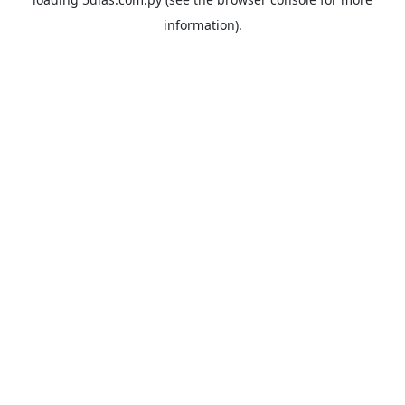
information).