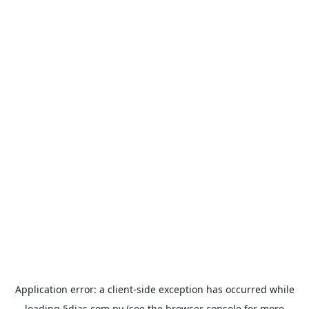
Application error: a
client
-side exception has occurred while
loading
5dias.com.py
(see the
browser console
for more