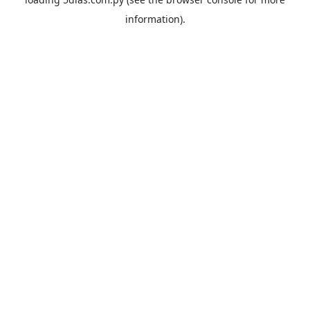
information).