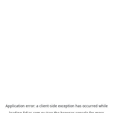
Application error: a
client
-side exception has occurred while
loading
5dias.com.py
(see the
browser console
for more