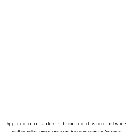
Application error: a
client
-side exception has occurred while
loading
5dias.com.py
(see the
browser console
for more