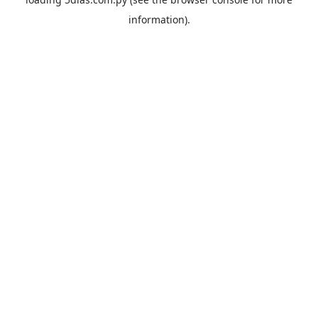
information).