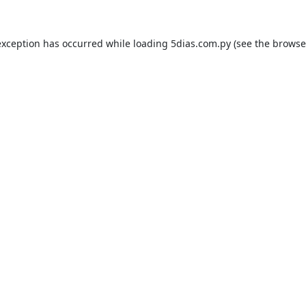
exception has occurred while loading
5dias.com.py
(see the
browse