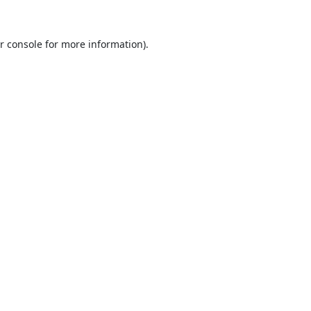
r console
for more information).