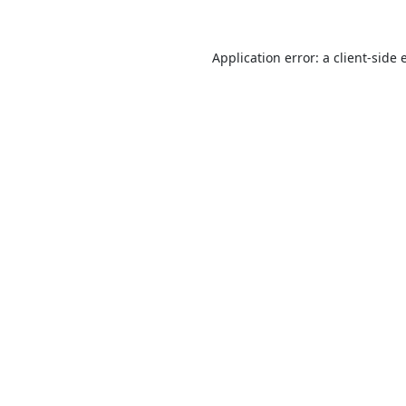
Application error: a
client
-side 