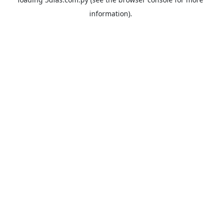
information).