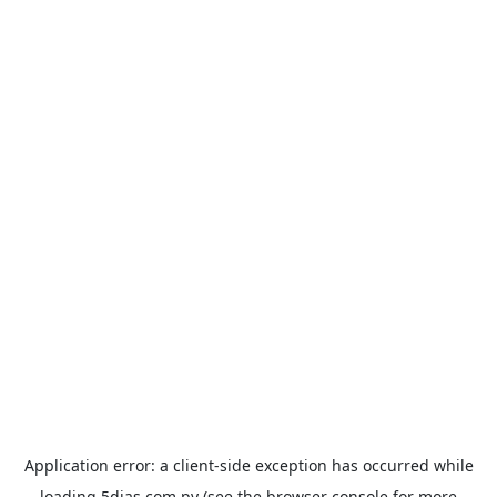
Application error: a
client
-side exception has occurred while
loading
5dias.com.py
(see the
browser console
for more