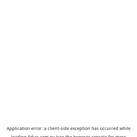
Application error: a
client
-side exception has occurred while
loading
5dias.com.py
(see the
browser console
for more