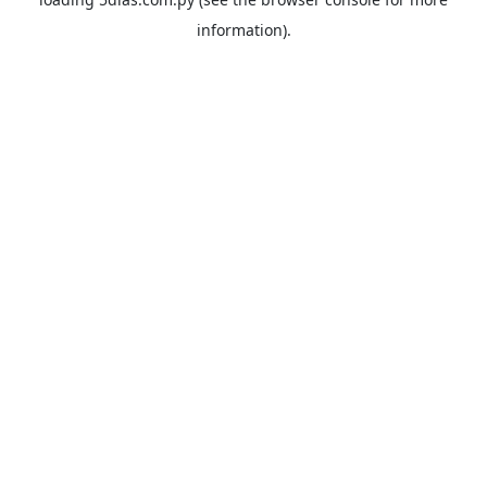
information).