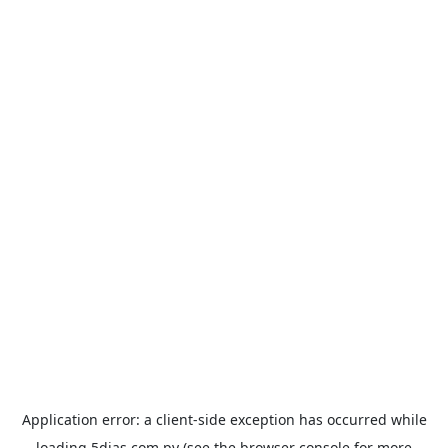
Application error: a
client
-side exception has occurred while
loading
5dias.com.py
(see the
browser console
for more