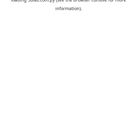
information).