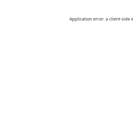
Application error: a
client
-side 