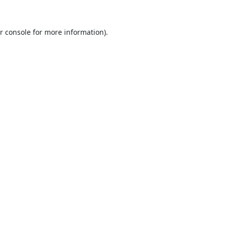
r console
for more information).