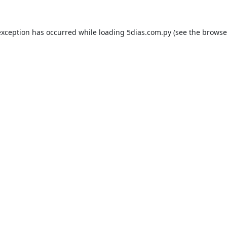
exception has occurred while loading
5dias.com.py
(see the
browse