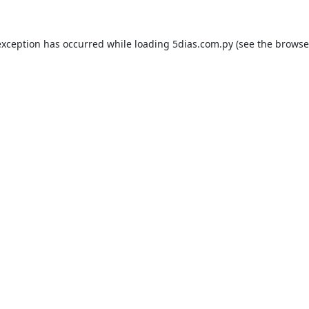
exception has occurred while loading
5dias.com.py
(see the
browse