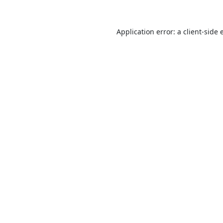
Application error: a
client
-side 