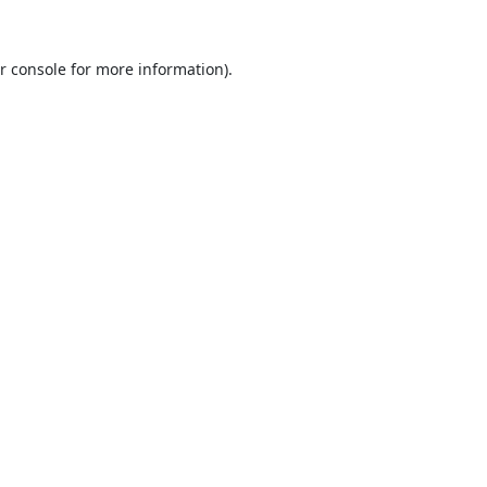
r console
for more information).