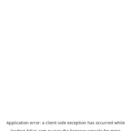
Application error: a
client
-side exception has occurred while
loading
5dias.com.py
(see the
browser console
for more