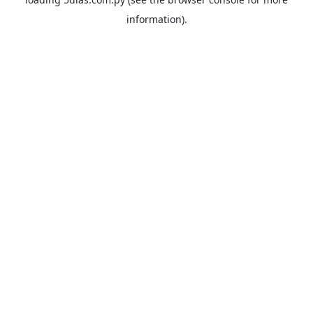
information).