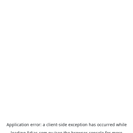
Application error: a
client
-side exception has occurred while
loading
5dias.com.py
(see the
browser console
for more