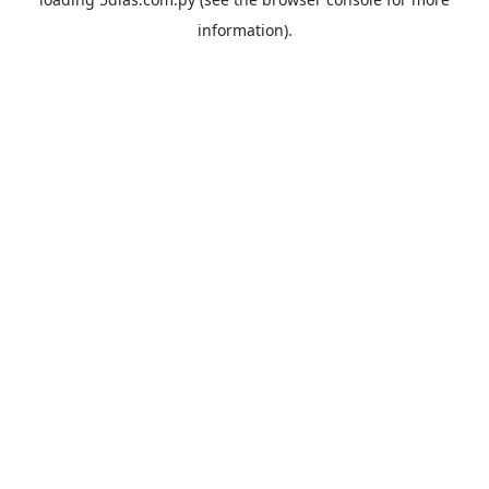
information).