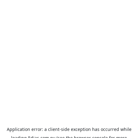
Application error: a
client
-side exception has occurred while
loading
5dias.com.py
(see the
browser console
for more