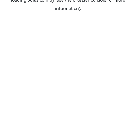
information).