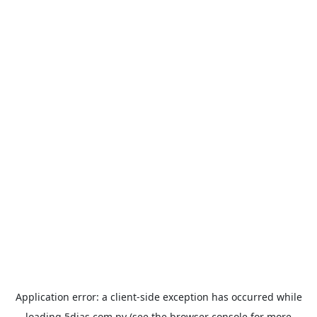
Application error: a
client
-side exception has occurred while
loading
5dias.com.py
(see the
browser console
for more