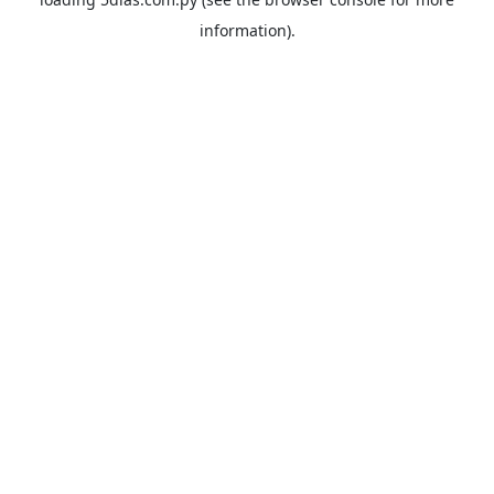
information).