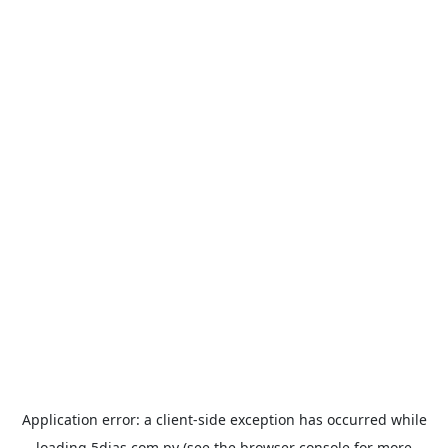
Application error: a
client
-side exception has occurred while
loading
5dias.com.py
(see the
browser console
for more