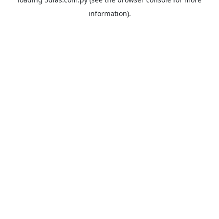
information).