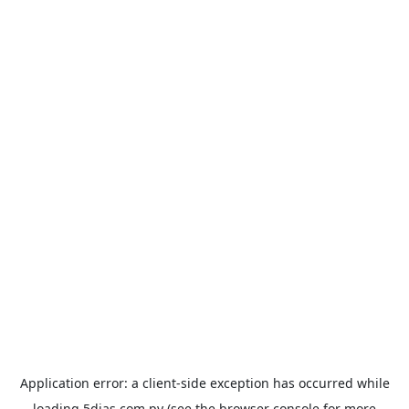
Application error: a
client
-side exception has occurred while
loading
5dias.com.py
(see the
browser console
for more