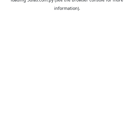
information).