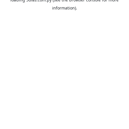
information).