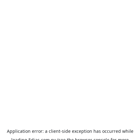
Application error: a
client
-side exception has occurred while
loading
5dias.com.py
(see the
browser console
for more