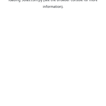
information).