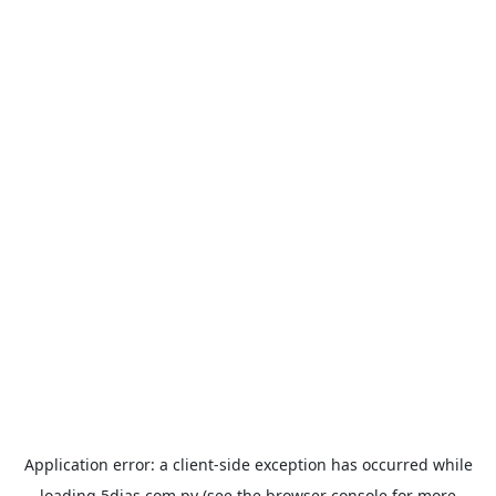
Application error: a
client
-side exception has occurred while
loading
5dias.com.py
(see the
browser console
for more