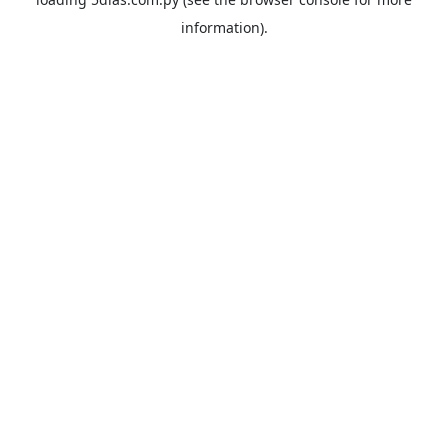
information).