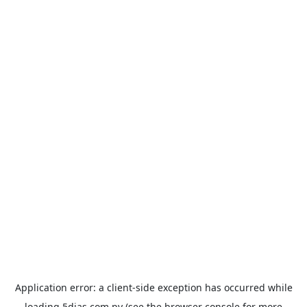
Application error: a
client
-side exception has occurred while
loading
5dias.com.py
(see the
browser console
for more