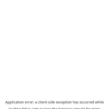
Application error: a
client
-side exception has occurred while
loading
5dias.com.py
(see the
browser console
for more