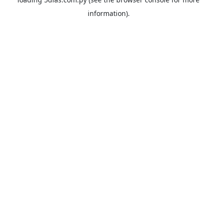
information).