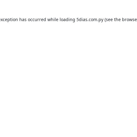
exception has occurred while loading
5dias.com.py
(see the
browse