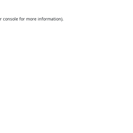
r console
for more information).