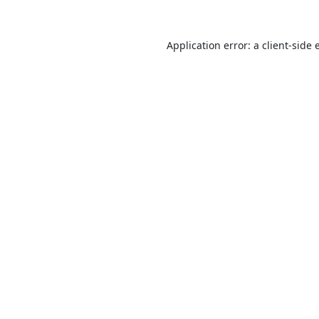
Application error: a
client
-side 