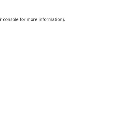
r console
for more information).