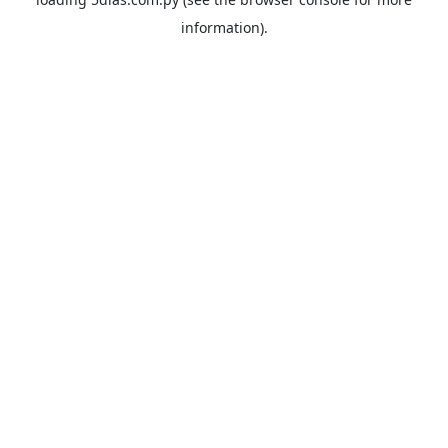
information).