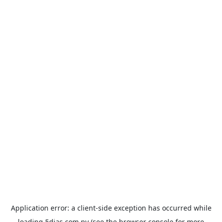
Application error: a
client
-side exception has occurred while
loading
5dias.com.py
(see the
browser console
for more