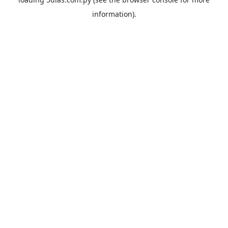
information).