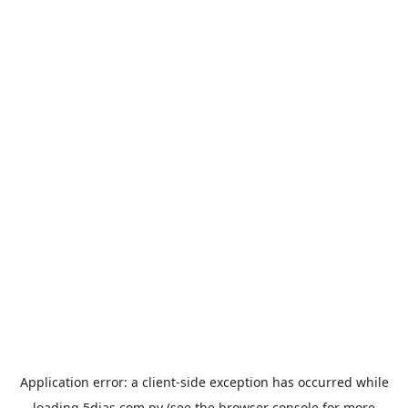
Application error: a
client
-side exception has occurred while
loading
5dias.com.py
(see the
browser console
for more