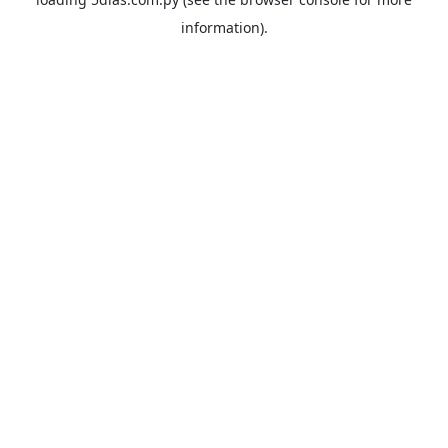
information).