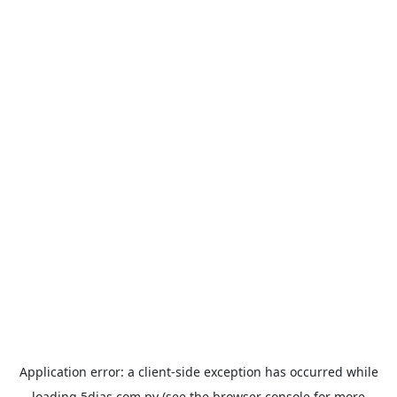
Application error: a
client
-side exception has occurred while
loading
5dias.com.py
(see the
browser console
for more