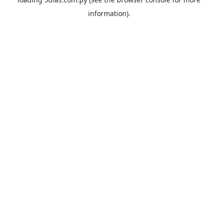
information).