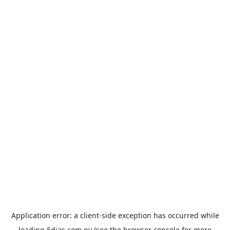
Application error: a
client
-side exception has occurred while
loading
5dias.com.py
(see the
browser console
for more