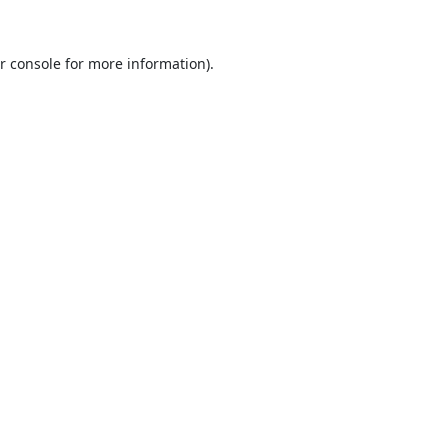
r console
for more information).