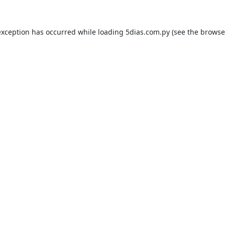
exception has occurred while loading
5dias.com.py
(see the
browse