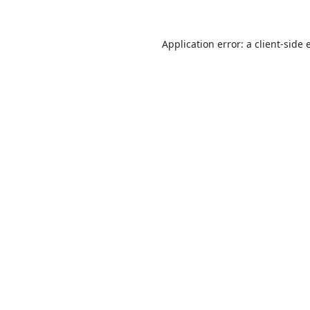
Application error: a
client
-side 