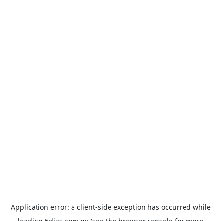
Application error: a
client
-side exception has occurred while
loading
5dias.com.py
(see the
browser console
for more