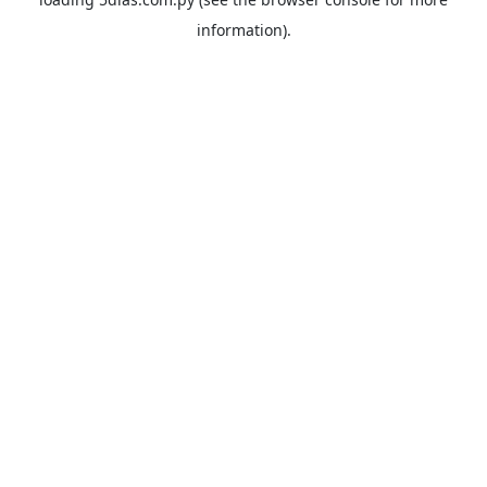
information).