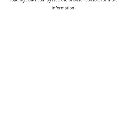
information).