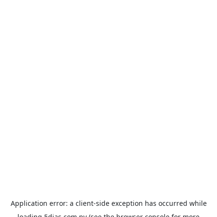
Application error: a
client
-side exception has occurred while
loading
5dias.com.py
(see the
browser console
for more